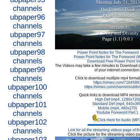
channels
ubpaper96
channels
ubpaper97
channels
ubpaper98
Power Point Notes for The Foreword 
Power Point Notes for The Foreword (W
channels
Download Free Power Point V
The Videos may take a few minutes to Download 
ubpaper99
of your internet connection
channels
Click to download multiple mp4 forma
https://vimeo.com/7184599
ubpaper100
https://vimeo.com/channels/ubfo
channels
Quick links to download MP4 versio
High Def (mp4, 1280x720)
ubpaper101
Standard Def (mp4, 640x36
Mobile (mp4, 480x270)
channels
Youtube Foreword Part 1
ubpaper102
Click Here for Audio (MP
channels
Link for all the streaming videos page of t
Click the picture for the streaming video pa
ubpaper103