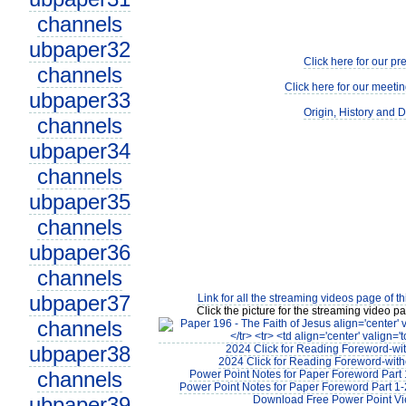
channels
ubpaper32
Click here for our pr
channels
Click here for our meetin
ubpaper33
Origin, History and D
channels
ubpaper34
channels
ubpaper35
channels
ubpaper36
channels
ubpaper37
Link for all the streaming videos page of t
Click the picture for the streaming video pa
channels
ubpaper38
2024 Click for Reading Foreword-wit
2024 Click for Reading Foreword-with
channels
Power Point Notes for Paper Foreword Part 
Power Point Notes for Paper Foreword Part 1-
ubpaper39
Download Free Power Point V