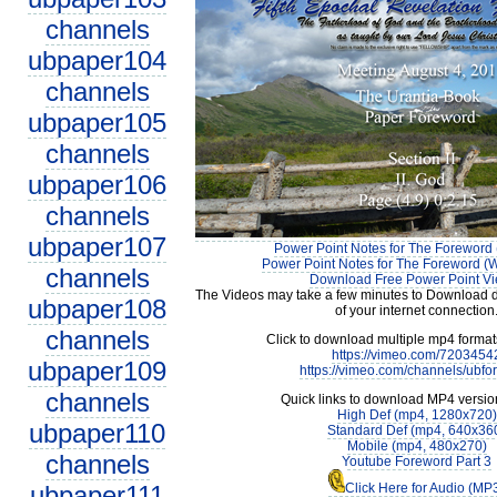
channels
ubpaper104
channels
ubpaper105
channels
ubpaper106
channels
ubpaper107
Power Point Notes for The Foreword 
Power Point Notes for The Foreword (W
channels
Download Free Power Point V
The Videos may take a few minutes to Download 
ubpaper108
of your internet connection
channels
Click to download multiple mp4 forma
https://vimeo.com/7203454
ubpaper109
https://vimeo.com/channels/ubfo
channels
Quick links to download MP4 versio
High Def (mp4, 1280x720)
ubpaper110
Standard Def (mp4, 640x36
Mobile (mp4, 480x270)
channels
Youtube Foreword Part 3
ubpaper111
Click Here for Audio (MP