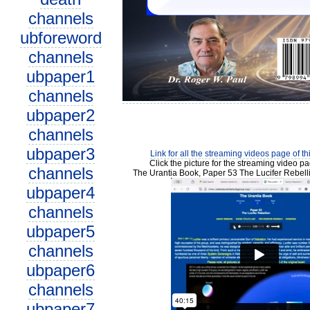
channels
ubforeword
channels
ubpaper1
channels
ubpaper2
channels
ubpaper3
Link for all the streaming videos page of t
Click the picture for the streaming video pa
channels
The Urantia Book, Paper 53 The Lucifer Rebell
ubpaper4
channels
ubpaper5
channels
ubpaper6
channels
ubpaper7