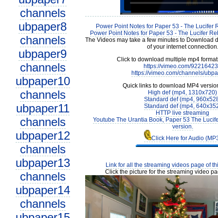
channels
ubpaper8
Power Point Notes for Paper 53 - The Lucifer 
Power Point Notes for Paper 53 - The Lucifer Reb
channels
The Videos may take a few minutes to Download 
of your internet connection
ubpaper9
Click to download multiple mp4 forma
channels
https://vimeo.com/9221642
https://vimeo.com/channels/ubp
ubpaper10
Quick links to download MP4 versio
channels
High def (mp4, 1310x720)
Standard def (mp4, 960x52
ubpaper11
Standard def (mp4, 640x35
HTTP live streaming
channels
Youtube The Urantia Book, Paper 53 The Lucif
version.
ubpaper12
Click Here for Audio (MP
channels
ubpaper13
Link for all the streaming videos page of t
Click the picture for the streaming video pa
channels
ubpaper14
channels
ubpaper15