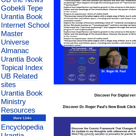
Gobekli Tepe
Urantia Book
Internet School
Master
Universe
Almanac
Urantia Book
Topical Index
UB Related
sites
Urantia Book
Discover For Digital ve
Ministry
Discover Dr. Roger Paul's New Book Click 
Resources
Encyclopedia
Urantia