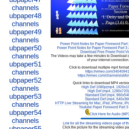
channels
ubpaper48
channels
ubpaper49
channels
Power Point Notes for Paper Foreword Part 
ubpaper50
Power Point Notes for Paper Foreword Part 3-
Download Free Power Point V
channels
The Videos may take a few minutes to Download 
of your internet connection
ubpaper51
Click to download multiple mp4 forma
channels
https://vimeo.com/3404094
https://vimeo.com/channels/ubfo
ubpaper52
Quick links to download MP4 versio
channels
High Def 1080p(mp4, 1920x1
High Def (mp4, 1280x720)
ubpaper53
Standard Def (mp4, 960x54
Standard Def (mp4, 640x36
channels
HTTP Live Streaming for Mac, iPad, iPhone, iP
Youtube Paper Foreword Part 3
ubpaper54
Click Here for Audio (MP
channels
Link for all the streaming videos page of t
ubpaper55
Click the picture for the streaming video pa