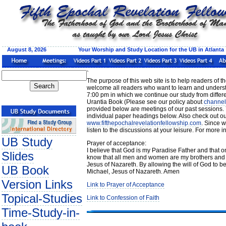
August 8, 2026 Your Worship and Study Location for the UB in Atlanta
`
The purpose of this web site is to help readers of 
welcome all readers who want to learn and underst
7:00 pm in which we continue our study from differen
Urantia Book (Please see our policy about
channel
provided below are meetings of our past sessions. 
individual paper headings below. Also check out ou
www.fifthepochalrevelationfellowship.com
. Since w
listen to the discussions at your leisure. For more
UB Study
Prayer of acceptance:
I believe that God is my Paradise Father and that on
Slides
know that all men and women are my brothers and s
Jesus of Nazareth. By allowing the will of God to b
UB Book
Michael, Jesus of Nazareth. Amen
Version Links
Link to Prayer of Acceptance
Topical-Studies
Link to Confession of Faith
Time-Study-in-