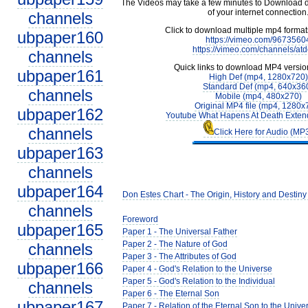
The Videos may take a few minutes to Download 
of your internet connection
channels
Click to download multiple mp4 forma
ubpaper160
https://vimeo.com/9673560
https://vimeo.com/channels/at
channels
Quick links to download MP4 versio
ubpaper161
High Def (mp4, 1280x720)
Standard Def (mp4, 640x36
channels
Mobile (mp4, 480x270)
Original MP4 file (mp4, 1280x
ubpaper162
Youtube What Hapens At Death Exten
channels
Click Here for Audio (MP
ubpaper163
channels
ubpaper164
Don Estes Chart - The Origin, History and Destiny
channels
Foreword
ubpaper165
Paper 1 - The Universal Father
Paper 2 - The Nature of God
channels
Paper 3 - The Attributes of God
ubpaper166
Paper 4 - God's Relation to the Universe
Paper 5 - God's Relation to the Individual
channels
Paper 6 - The Eternal Son
ubpaper167
Paper 7 - Relation of the Eternal Son to the Unive