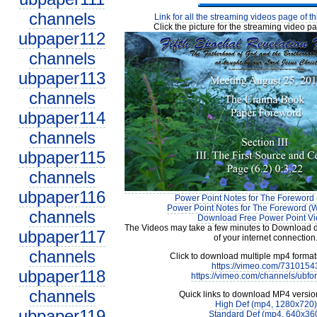
channels
Link for all the streaming videos page of t
Click the picture for the streaming video pa
ubpaper112
channels
ubpaper113
channels
ubpaper114
channels
ubpaper115
channels
ubpaper116
Power Point Notes for The Foreword 
Power Point Notes for The Foreword (W
channels
Download Free Power Point V
The Videos may take a few minutes to Download 
ubpaper117
of your internet connection
channels
Click to download multiple mp4 forma
https://vimeo.com/7310154
ubpaper118
https://vimeo.com/channels/ubfo
channels
Quick links to download MP4 versio
High Def (mp4, 1280x720)
ubpaper119
Standard Def (mp4, 640x36