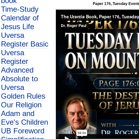
book
Paper 176, Tuesday Evenin
Time-Study
Calendar of
Jesus Life
Uversa
Register Basic
Uversa
Register
Advanced
Absolute to
Uversa
Golden Rules
Our Religion
Adam and
Eve's Children
UB Foreword