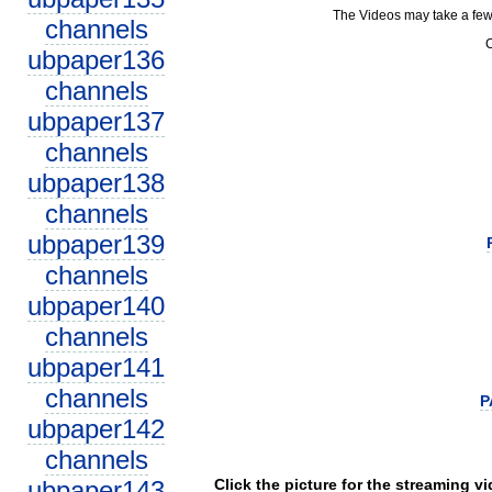
The Videos may take a few
channels
C
ubpaper136
channels
ubpaper137
channels
ubpaper138
channels
ubpaper139
channels
ubpaper140
channels
ubpaper141
channels
P
ubpaper142
channels
ubpaper143
Click the picture for the streaming v