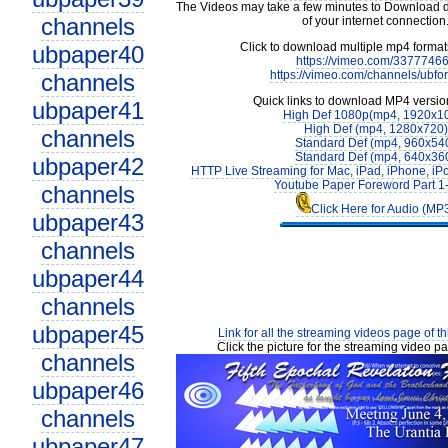
The Videos may take a few minutes to Download 
channels
of your internet connection
Click to download multiple mp4 forma
ubpaper40
https://vimeo.com/3377746
https://vimeo.com/channels/ubfo
channels
Quick links to download MP4 versio
ubpaper41
High Def 1080p(mp4, 1920x1
High Def (mp4, 1280x720)
channels
Standard Def (mp4, 960x54
Standard Def (mp4, 640x36
ubpaper42
HTTP Live Streaming for Mac, iPad, iPhone, iP
Youtube Paper Foreword Part 1
channels
Click Here for Audio (MP
ubpaper43
channels
ubpaper44
channels
ubpaper45
Link for all the streaming videos page of t
Click the picture for the streaming video pa
channels
ubpaper46
channels
ubpaper47