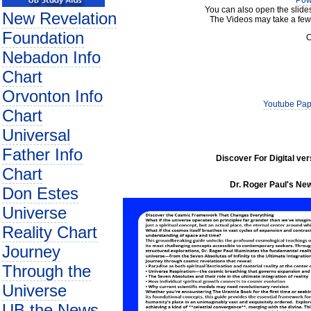
Pow
You can also open the slide
New Revelation
The Videos may take a few
Foundation
C
Nebadon Info
Chart
Orvonton Info
Youtube Pap
Chart
Universal
Father Info
Discover For Digital ve
Chart
Dr. Roger Paul's New
Don Estes
Universe
Reality Chart
Journey
Through the
Universe
UB the News