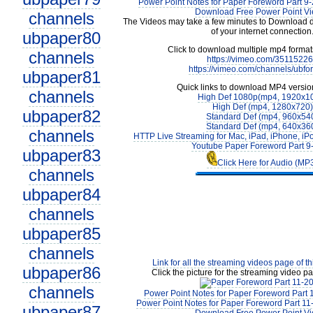
Power Point Notes for Paper Foreword Part 9-
Download Free Power Point V
channels
The Videos may take a few minutes to Download 
of your internet connection
ubpaper80
Click to download multiple mp4 forma
channels
https://vimeo.com/3511522
https://vimeo.com/channels/ubfo
ubpaper81
Quick links to download MP4 versio
channels
High Def 1080p(mp4, 1920x1
High Def (mp4, 1280x720)
ubpaper82
Standard Def (mp4, 960x54
Standard Def (mp4, 640x36
channels
HTTP Live Streaming for Mac, iPad, iPhone, iP
Youtube Paper Foreword Part 9
ubpaper83
Click Here for Audio (MP
channels
ubpaper84
channels
ubpaper85
channels
Link for all the streaming videos page of t
ubpaper86
Click the picture for the streaming video pa
channels
Power Point Notes for Paper Foreword Part 
Power Point Notes for Paper Foreword Part 11
ubpaper87