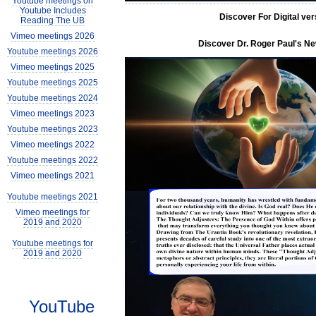
Youtube meetings on
Youtube Includes
Discover For Digital ve
Reading The UB
Vimeo meetings 2026
Discover Dr. Roger Paul's New
Youtube meetings 2026
Vimeo meetings 2025
Youtube meetings 2025
Youtube meetings 2024
Vimeo meetings 2023
Youtube meetings 2023
Vimeo meetings 2022
Youtube meetings 2022
Vimeo meetings 2021
Youtube meetings 2021
Vimeo meetings for
2019 and 2020
Youtube meetings for
2019 and 2020
YouTube