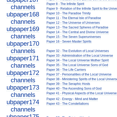
Paper 8 - The Infinite Spirit
channels
Paper 9 - Relation of the Infinite Spirit to the Univ
ubpaper168
Paper 10 - The Paradise Trinity
Paper 11 - The Eternal Isle of Paradise
channels
Paper 12 - The Universe of Universes
ubpaper169
Paper 13 - The Sacred Spheres of Paradise
Paper 14 - The Central and Divine Universe
channels
Paper 15 - The Seven Superuniverses
Paper 16 - Seven Master Spirits
ubpaper170
channels
Paper 32 - The Evolution of Local Universes
Paper 33 - Administration of the Local Universe
ubpaper171
Paper 34 - The Local Universe Mother Spirit
channels
Paper 35 - The Local Universe Sons of God
Paper 36 - The Life Carriers
ubpaper172
Paper 37 - Personalities of the Local Universe
channels
Paper 38 - Ministering Spirits of the Local Univers
Paper 39 - The Seraphic Hosts
ubpaper173
Paper 40 - The Ascending Sons of God
channels
Paper 41 - Physical Aspects of the Local Universe
Paper 42 - Energy - Mind and Matter
ubpaper174
Paper 43 - The Constellations
channels
ubpaper175