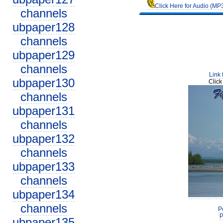
Click Here for Audio (MP
channels
ubpaper128
channels
ubpaper129
channels
Link 
ubpaper130
Click
channels
ubpaper131
channels
ubpaper132
channels
ubpaper133
channels
ubpaper134
channels
P
P
ubpaper135