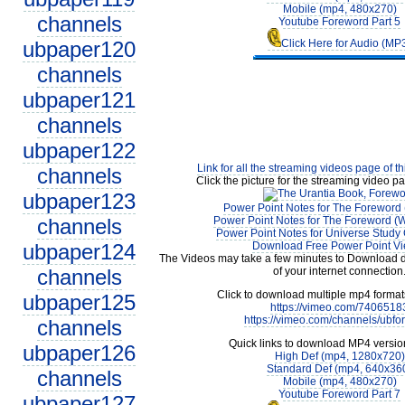
Mobile (mp4, 480x270)
channels
Youtube Foreword Part 5
ubpaper120
Click Here for Audio (MP
channels
ubpaper121
channels
ubpaper122
Link for all the streaming videos page of t
channels
Click the picture for the streaming video pa
ubpaper123
Power Point Notes for The Foreword 
channels
Power Point Notes for The Foreword (W
Power Point Notes for Universe Study 
ubpaper124
Download Free Power Point V
The Videos may take a few minutes to Download 
channels
of your internet connection
Click to download multiple mp4 forma
ubpaper125
https://vimeo.com/7406518
https://vimeo.com/channels/ubfo
channels
Quick links to download MP4 versio
ubpaper126
High Def (mp4, 1280x720)
Standard Def (mp4, 640x36
channels
Mobile (mp4, 480x270)
Youtube Foreword Part 7
ubpaper127