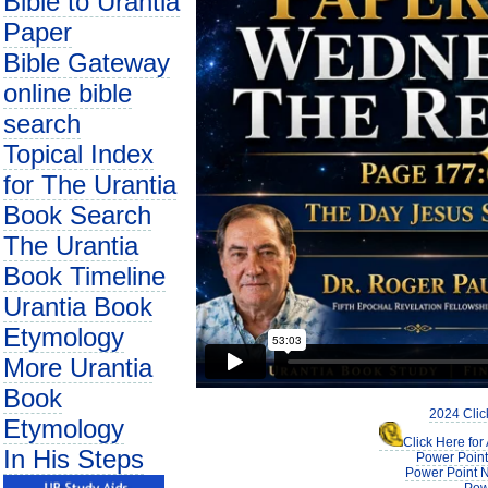
Bible to Urantia
Paper
Bible Gateway
online bible
search
Topical Index
for The Urantia
Book Search
The Urantia
Book Timeline
Urantia Book
Etymology
More Urantia
Book
2024 Clic
Etymology
Click Here fo
In His Steps
Power Point
Power Point N