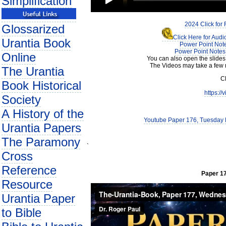
Simplification
2024 Click for
Glossarized
Click Here for Aud
Urantia Book
Power Point Note
Power Point Notes 
Online
You can also open the slides
The Videos may take a few 
The Urantia
Cl
Book Historical
https:/
Society
A History of the
Youtube Paper 176, Tuesday E
Urantia Papers
The Paramony
`
Cross
Reference
Paper 17
Resource
Urantia Paper
to Bible