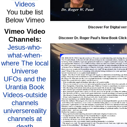
Videos
You tube list
Below Vimeo
Discover For Digital ve
Vimeo Video
Channels:
Discover Dr. Roger Paul's New Book Click 
Jesus-who-
what-when-
where The local
Universe
UFOs and the
Urantia Book
Videos-outside
channels
universereality
channels at
death