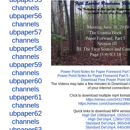
channels
ubpaper56
channels
ubpaper57
channels
ubpaper58
channels
ubpaper59
channels
Power Point Notes for Paper Foreword Part 
Power Point Notes for Paper Foreword Part 5-
ubpaper60
Download Free Power Point V
The Videos may take a few minutes to Download 
channels
of your internet connection
ubpaper61
Click to download multiple mp4 forma
https://vimeo.com/3431799
channels
https://vimeo.com/channels/ubfo
Quick links to download MP4 versio
ubpaper62
High Def 1080p(mp4, 1920x1
High Def (mp4, 1280x720)
channels
Standard Def (mp4, 960x54
Standard Def (mp4, 640x36
ubpaper63