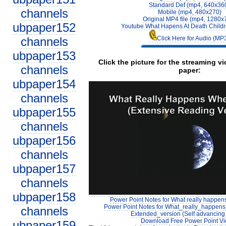
Standard Def (mp4, 640x36
channels
Mobile (mp4, 480x270)
Original MP4 file (mp4, 1280x
ubpaper152
Youtube What Hapens At Death Childr
channels
Click Here for Audio (MP
ubpaper153
Click the picture for the streaming v
channels
paper:
ubpaper154
channels
ubpaper155
channels
ubpaper156
channels
ubpaper157
channels
ubpaper158
Power Point Notes for What really happen
Power Point Notes for What_really_happe
channels
Extended_version (Self advancing 
Download Free Power Point V
ubpaper159