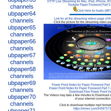
HTTP Live Streaming for Mac, iPad, iPhone, iP
Youtube Paper Foreword Part 5
channels
Click Here for Audio (MP
ubpaper64
Link for all the streaming videos page of t
channels
Click the picture for the streaming video pa
ubpaper65
channels
ubpaper66
channels
ubpaper67
channels
ubpaper68
channels
ubpaper69
Power Point Notes for Paper Foreword Part 
channels
Power Point Notes for Paper Foreword Part 7-
Download Free Power Point V
ubpaper70
The Videos may take a few minutes to Download 
of your internet connection
channels
Click to download multiple mp4 forma
https://vimeo.com/3458757
ubpaper71