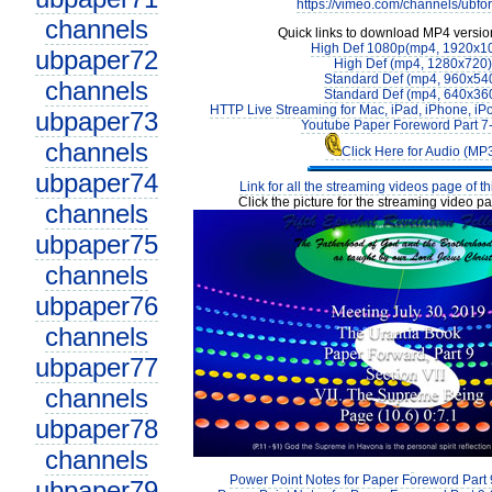
https://vimeo.com/channels/ubfo
channels
Quick links to download MP4 versio
High Def 1080p(mp4, 1920x1
ubpaper72
High Def (mp4, 1280x720)
Standard Def (mp4, 960x54
channels
Standard Def (mp4, 640x36
HTTP Live Streaming for Mac, iPad, iPhone, iP
ubpaper73
Youtube Paper Foreword Part 7
channels
Click Here for Audio (MP
ubpaper74
Link for all the streaming videos page of t
Click the picture for the streaming video pa
channels
ubpaper75
channels
ubpaper76
channels
ubpaper77
channels
ubpaper78
channels
Power Point Notes for Paper Foreword Part 
ubpaper79