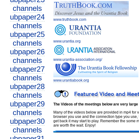
channels
ubpaper24
www.truthbook.com
channels
ubpaper25
channels
www.urantia.org
ubpaper26
channels
www.urantia-association.org/
ubpaper27
channels
www.urantiabook.org
ubpaper28
channels
ubpaper29
The Videos of the meetings below are very large
channels
Many of the videos below are provided in mp4 for v
browser you use and the connection type you use, th
ubpaper30
get back it may start to play. Remember the some me
are worth the wait. Enjoy!
channels
ubpaper31