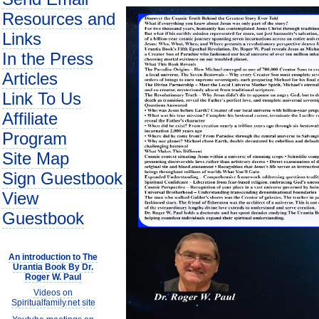
Resources and
Links
In the Press
Articles
Link To Us
Affiliate
Program
Site Map
Sign Guestbook
View
Guestbook
An introduction to The
Urantia Book By Dr.
Roger W. Paul
Videos on
Spiritualfamily.net site