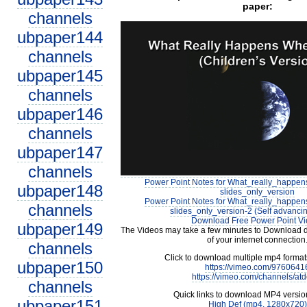
paper:
channels
ubpaper144
channels
ubpaper145
channels
ubpaper146
channels
ubpaper147
channels
Power Point Notes for What_really_happ
ubpaper148
slides_only_version
Power Point Notes for What_really_happ
channels
slides_only_version-2 (Self advancin
Download Free Power Point V
ubpaper149
The Videos may take a few minutes to Download 
of your internet connection
channels
Click to download multiple mp4 forma
ubpaper150
https://vimeo.com/9760641
https://vimeo.com/channels/at
channels
Quick links to download MP4 versio
ubpaper151
High Def (mp4, 1280x720)