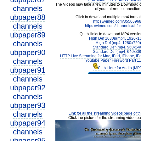
Download Free Power Point V
The Videos may take a few minutes to Download 
channels
of your internet connection
ubpaper88
Click to download multiple mp4 forma
https://vimeo.com/3550696
channels
https://vimeo.com/channels/ubfo
ubpaper89
Quick links to download MP4 versio
High Def 1080p(mp4, 1920x1
channels
High Def (mp4, 1280x720)
Standard Def (mp4, 960x54
ubpaper90
Standard Def (mp4, 640x36
HTTP Live Streaming for Mac, iPad, iPhone, iP
channels
Youtube Paper Foreword Part 1
ubpaper91
Click Here for Audio (MP
channels
ubpaper92
channels
ubpaper93
channels
Link for all the streaming videos page of t
Click the picture for the streaming video pa
ubpaper94
channels
ubpaper95