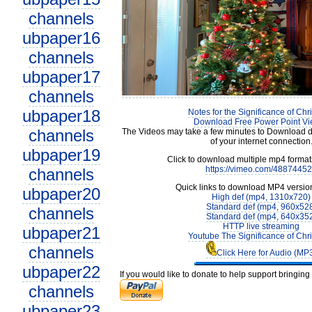
channels
ubpaper16
channels
ubpaper17
channels
ubpaper18
Notes for the Significance of Chr
Download Free Power Point Vi
channels
The Videos may take a few minutes to Download 
of your internet connection
ubpaper19
Click to download multiple mp4 forma
https://vimeo.com/4887445
channels
Quick links to download MP4 versio
ubpaper20
High def (mp4, 1310x720)
Standard def (mp4, 960x52
channels
Standard def (mp4, 640x35
HTTP live streaming
ubpaper21
Youtube The Significance of Chr
channels
Click Here for Audio (MP
ubpaper22
If you would like to donate to help support bringin
channels
ubpaper23