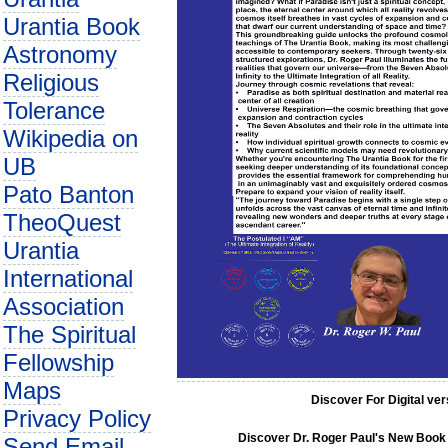
Urantia Book
Astronomy
Religious
Tolerance
Wikipedia on
UB
Pato Banton
TheoQuest
Urantia
International
Association
The Spiritual
Fellowship
Maps
Discover For Digital ve
Privacy Policy
Discover Dr. Roger Paul's New Book C
Send Email